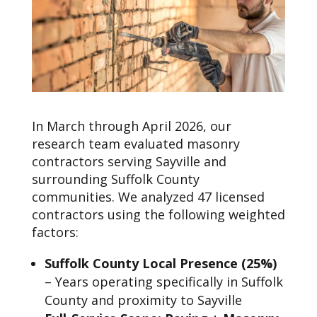
In March through April 2026, our
research team evaluated masonry
contractors serving Sayville and
surrounding Suffolk County
communities. We analyzed 47 licensed
contractors using the following weighted
factors:
Suffolk County Local Presence (25%)
– Years operating specifically in Suffolk
County and proximity to Sayville