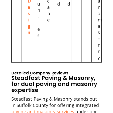
D
c
a
u
d
d
e
a
n
n
s
p
d
t
i
e
m
i
g
a
e
n
s
s
o
n
r
y
Detailed Company Reviews
Steadfast Paving & Masonry,
for dual paving and masonry
expertise
Steadfast Paving & Masonry stands out
in Suffolk County for offering integrated
paving and masonry services
under one