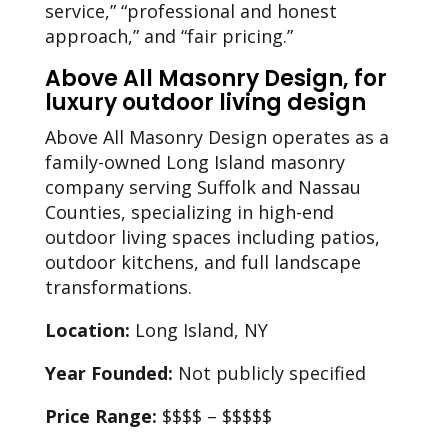
service,” “professional and honest
approach,” and “fair pricing.”
Above All Masonry Design, for
luxury outdoor living design
Above All Masonry Design operates as a
family-owned Long Island masonry
company serving Suffolk and Nassau
Counties, specializing in high-end
outdoor living spaces including patios,
outdoor kitchens, and full landscape
transformations.
Location:
Long Island, NY
Year Founded:
Not publicly specified
Price Range:
$$$$ – $$$$$