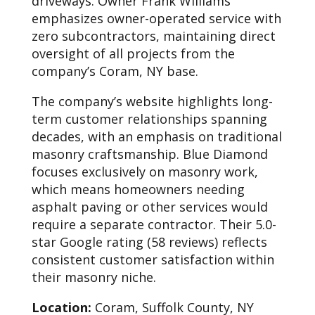
driveways. Owner Frank Williams
emphasizes owner-operated service with
zero subcontractors, maintaining direct
oversight of all projects from the
company’s Coram, NY base.
The company’s website highlights long-
term customer relationships spanning
decades, with an emphasis on traditional
masonry craftsmanship. Blue Diamond
focuses exclusively on masonry work,
which means homeowners needing
asphalt paving or other services would
require a separate contractor. Their 5.0-
star Google rating (58 reviews) reflects
consistent customer satisfaction within
their masonry niche.
Location:
Coram, Suffolk County, NY