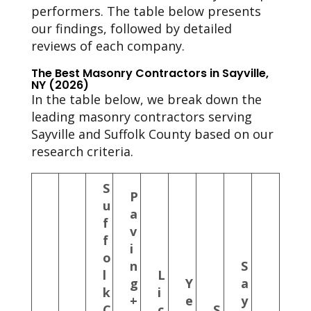
performers. The table below presents
our findings, followed by detailed
reviews of each company.
The Best Masonry Contractors in Sayville,
NY (2026)
In the table below, we break down the
leading masonry contractors serving
Sayville and Suffolk County based on our
research criteria.
S
P
u
a
f
v
f
i
o
n
S
l
L
g
Y
a
k
i
+
e
y
C
c
S