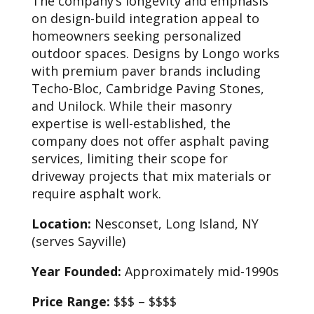
The company’s longevity and emphasis
on design-build integration appeal to
homeowners seeking personalized
outdoor spaces. Designs by Longo works
with premium paver brands including
Techo-Bloc, Cambridge Paving Stones,
and Unilock. While their masonry
expertise is well-established, the
company does not offer asphalt paving
services, limiting their scope for
driveway projects that mix materials or
require asphalt work.
Location:
Nesconset, Long Island, NY
(serves Sayville)
Year Founded:
Approximately mid-1990s
Price Range:
$$$ – $$$$