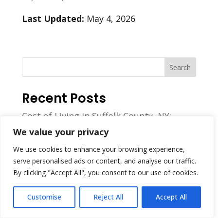
Last Updated:
May 4, 2026
Search
Recent Posts
Cost of Living in Suffolk County, NY:
Housing, Income & Household Expense
We value your privacy
Benchmarks
We use cookies to enhance your browsing experience,
How Much Do Masonry Workers Make?
serve personalised ads or content, and analyse our traffic.
2026 Report
By clicking "Accept All", you consent to our use of cookies.
Best Masonry Contractor in Farmingville,
NY for 2026
Customise
Reject All
Accept All
The Best Masonry Contractors in