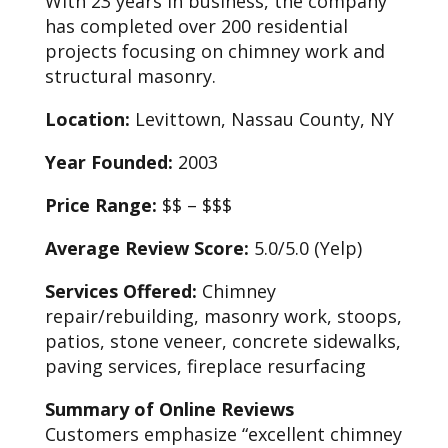
With 23 years in business, the company
has completed over 200 residential
projects focusing on chimney work and
structural masonry.
Location:
Levittown, Nassau County, NY
Year Founded:
2003
Price Range:
$$ – $$$
Average Review Score:
5.0/5.0 (Yelp)
Services Offered:
Chimney
repair/rebuilding, masonry work, stoops,
patios, stone veneer, concrete sidewalks,
paving services, fireplace resurfacing
Summary of Online Reviews
Customers emphasize “excellent chimney