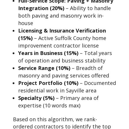
Full-Service Scope: Paving + Masonry
Integration (20%)
– Ability to handle
both paving and masonry work in-
house
Licensing & Insurance Verification
(15%)
– Active Suffolk County home
improvement contractor license
Years in Business (15%)
– Total years
of operation and business stability
Service Range (10%)
– Breadth of
masonry and paving services offered
Project Portfolio (10%)
– Documented
residential work in Sayville area
Specialty (5%)
– Primary area of
expertise (10 words max)
Based on this algorithm, we rank-
ordered contractors to identify the top