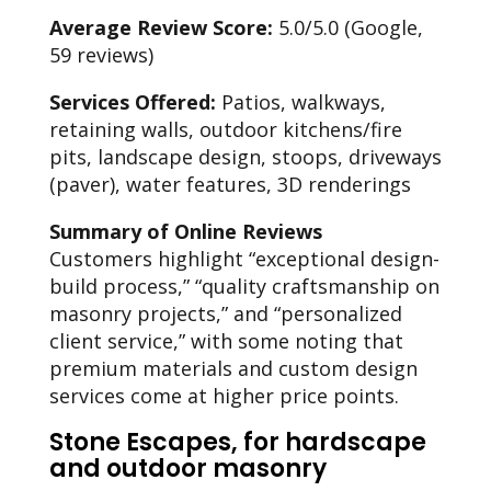
Average Review Score:
5.0/5.0 (Google,
59 reviews)
Services Offered:
Patios, walkways,
retaining walls, outdoor kitchens/fire
pits, landscape design, stoops, driveways
(paver), water features, 3D renderings
Summary of Online Reviews
Customers highlight “exceptional design-
build process,” “quality craftsmanship on
masonry projects,” and “personalized
client service,” with some noting that
premium materials and custom design
services come at higher price points.
Stone Escapes, for hardscape
and outdoor masonry