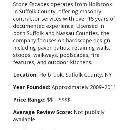
Stone Escapes operates from Holbrook
in Suffolk County, offering masonry
contractor services with over 15 years of
documented experience. Licensed in
both Suffolk and Nassau Counties, the
company focuses on hardscape design
including paver patios, retaining walls,
stoops, walkways, poolscapes, fire
features, and outdoor kitchens.
Location:
Holbrook, Suffolk County, NY
Year Founded:
Approximately 2009–2011
Price Range:
$$ – $$$$
Average Review Score:
Not publicly
available