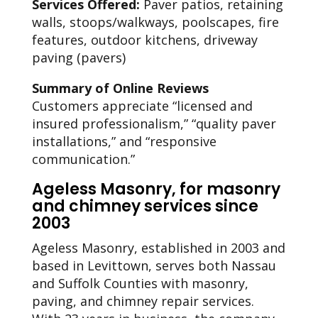
Services Offered:
Paver patios, retaining
walls, stoops/walkways, poolscapes, fire
features, outdoor kitchens, driveway
paving (pavers)
Summary of Online Reviews
Customers appreciate “licensed and
insured professionalism,” “quality paver
installations,” and “responsive
communication.”
Ageless Masonry, for masonry
and chimney services since
2003
Ageless Masonry, established in 2003 and
based in Levittown, serves both Nassau
and Suffolk Counties with masonry,
paving, and chimney repair services.