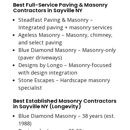
Best Full-Service Paving & Masonry
Contractors in Sayville NY
Steadfast Paving & Masonry –
Integrated paving + masonry services
Ageless Masonry – Masonry, chimney,
and select paving
Blue Diamond Masonry – Masonry-only
(paver driveways)
Designs by Longo – Masonry-focused
with design integration
Stone Escapes – Hardscape masonry
specialist
Best Established Masonry Contractors
in Sayville NY (Longevity)
Blue Diamond Masonry – 38 years (est.
1988)