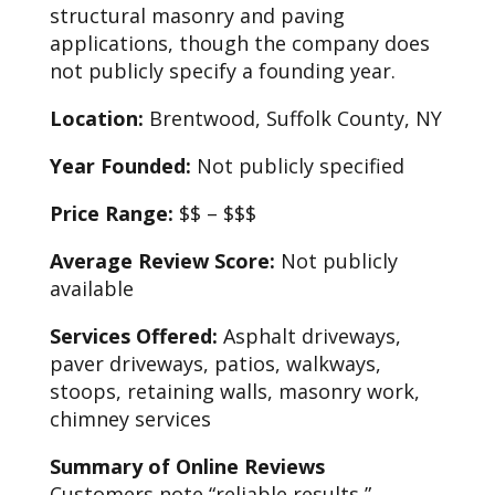
structural masonry and paving
applications, though the company does
not publicly specify a founding year.
Location:
Brentwood, Suffolk County, NY
Year Founded:
Not publicly specified
Price Range:
$$ – $$$
Average Review Score:
Not publicly
available
Services Offered:
Asphalt driveways,
paver driveways, patios, walkways,
stoops, retaining walls, masonry work,
chimney services
Summary of Online Reviews
Customers note “reliable results,”