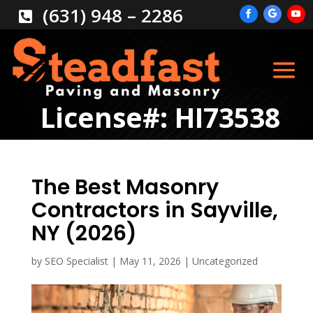
(631) 948 – 2286

License#: HI73538
The Best Masonry
Contractors in Sayville,
NY (2026)
by
SEO Specialist
|
May 11, 2026
|
Uncategorized