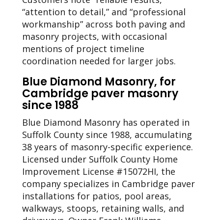
“attention to detail,” and “professional
workmanship” across both paving and
masonry projects, with occasional
mentions of project timeline
coordination needed for larger jobs.
Blue Diamond Masonry, for
Cambridge paver masonry
since 1988
Blue Diamond Masonry has operated in
Suffolk County since 1988, accumulating
38 years of masonry-specific experience.
Licensed under Suffolk County Home
Improvement License #15072HI, the
company specializes in Cambridge paver
installations for patios, pool areas,
walkways, stoops, retaining walls, and