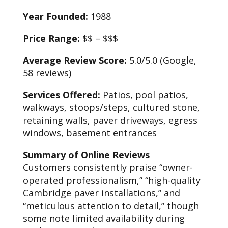
Year Founded:
1988
Price Range:
$$ – $$$
Average Review Score:
5.0/5.0 (Google,
58 reviews)
Services Offered:
Patios, pool patios,
walkways, stoops/steps, cultured stone,
retaining walls, paver driveways, egress
windows, basement entrances
Summary of Online Reviews
Customers consistently praise “owner-
operated professionalism,” “high-quality
Cambridge paver installations,” and
“meticulous attention to detail,” though
some note limited availability during