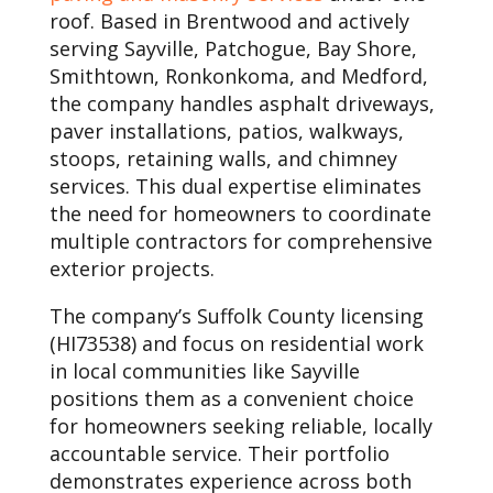
roof. Based in Brentwood and actively
serving Sayville, Patchogue, Bay Shore,
Smithtown, Ronkonkoma, and Medford,
the company handles asphalt driveways,
paver installations, patios, walkways,
stoops, retaining walls, and chimney
services. This dual expertise eliminates
the need for homeowners to coordinate
multiple contractors for comprehensive
exterior projects.
The company’s Suffolk County licensing
(HI73538) and focus on residential work
in local communities like Sayville
positions them as a convenient choice
for homeowners seeking reliable, locally
accountable service. Their portfolio
demonstrates experience across both