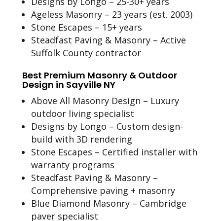
Designs by Longo – 25-30+ years
Ageless Masonry – 23 years (est. 2003)
Stone Escapes – 15+ years
Steadfast Paving & Masonry – Active
Suffolk County contractor
Best Premium Masonry & Outdoor
Design in Sayville NY
Above All Masonry Design – Luxury
outdoor living specialist
Designs by Longo – Custom design-
build with 3D rendering
Stone Escapes – Certified installer with
warranty programs
Steadfast Paving & Masonry –
Comprehensive paving + masonry
Blue Diamond Masonry – Cambridge
paver specialist