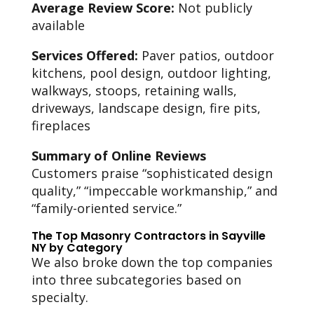
Average Review Score:
Not publicly
available
Services Offered:
Paver patios, outdoor
kitchens, pool design, outdoor lighting,
walkways, stoops, retaining walls,
driveways, landscape design, fire pits,
fireplaces
Summary of Online Reviews
Customers praise “sophisticated design
quality,” “impeccable workmanship,” and
“family-oriented service.”
The Top Masonry Contractors in Sayville
NY by Category
We also broke down the top companies
into three subcategories based on
specialty.