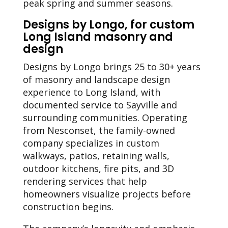
peak spring and summer seasons.
Designs by Longo, for custom
Long Island masonry and
design
Designs by Longo brings 25 to 30+ years
of masonry and landscape design
experience to Long Island, with
documented service to Sayville and
surrounding communities. Operating
from Nesconset, the family-owned
company specializes in custom
walkways, patios, retaining walls,
outdoor kitchens, fire pits, and 3D
rendering services that help
homeowners visualize projects before
construction begins.